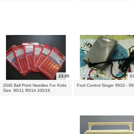
£3.00
£
2045 Ball Point Needles For Knits
Foot Control Singer 9910 - 9
Size. 80/11 90/14 100/16