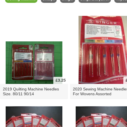
£3.25
2019 Quilting Machine Needles
2020 Sewing Machine Needle
Size. 80/11 90/14
For Wovens Assorted