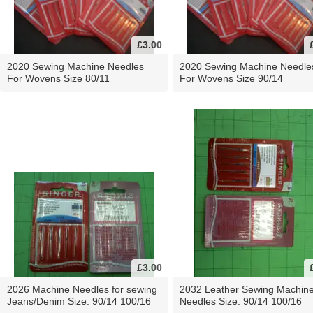
£3.00
2020 Sewing Machine Needles
2020 Sewing Machine Needle
For Wovens Size 80/11
For Wovens Size 90/14
£3.00
2026 Machine Needles for sewing
2032 Leather Sewing Machin
Jeans/Denim Size. 90/14 100/16
Needles Size. 90/14 100/16