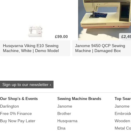
£99.00
£2,4
Husqvarna Viking E10 Sewing
Janome 9450 QCP Sewing
Machine, White | Demo Model
Machine | Damaged Box
Sign up to our newsletter ›
Our Shop's & Events
Sewing Machine Brands
Top Sear
Darlington
Janome
Janome 
Free 0% Finance
Brother
Embroid
Buy Now Pay Later
Husqvarna
Wooden 
Elna
Metal Co