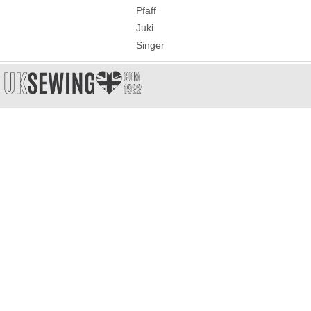
Pfaff
Juki
Singer