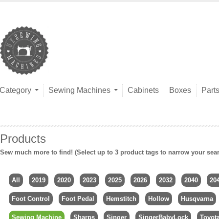
Category
Sewing Machines
Cabinets
Boxes
Part
Products
Sew much more to find! (Select up to 3 product tags to narrow your sea
All
2019
2020
2023
2025
2026
2032
2040
20
Foot Control
Foot Pedal
Hemstitch
Hollow
Husqvarna
Sewing Machine
Sharps
Singer
SingerBabyLock
Toyot