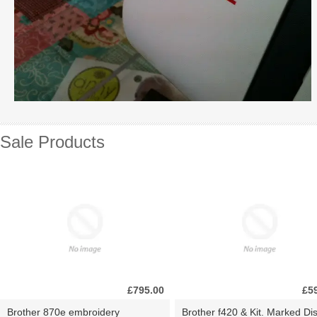
Sale Products
£795.00
£5
Brother 870e embroidery
Brother f420 & Kit. Marked Di