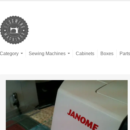
Category
Sewing Machines
Cabinets
Boxes
Part