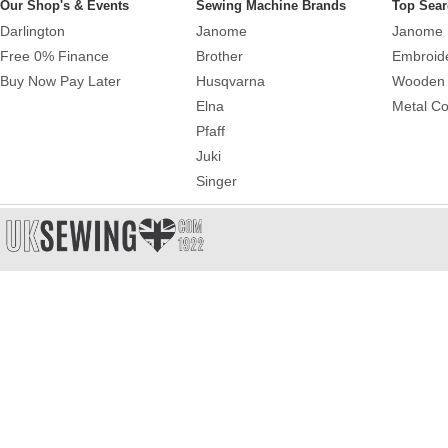
Our Shop's & Events
Sewing Machine Brands
Top Sear
Darlington
Janome
Janome 
Free 0% Finance
Brother
Embroid
Buy Now Pay Later
Husqvarna
Wooden 
Elna
Metal Co
Pfaff
Juki
Singer