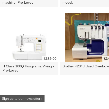
machine. Pre-Loved
model.
£389.00
£3
H Class 100Q Husqvarna Viking -
Brother 4234d Used Overlock
Pre-Loved
Sign up to our newsletter ›