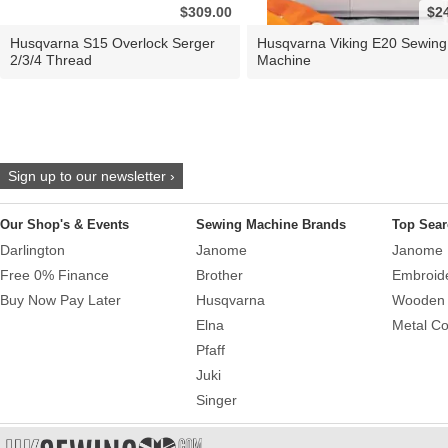
$309.00
$2
Husqvarna S15 Overlock Serger
Husqvarna Viking E20 Sewing
2/3/4 Thread
Machine
Sign up to our newsletter ›
Our Shop's & Events
Sewing Machine Brands
Top Sear
Darlington
Janome
Janome 
Free 0% Finance
Brother
Embroid
Buy Now Pay Later
Husqvarna
Wooden 
Elna
Metal Co
Pfaff
Juki
Singer