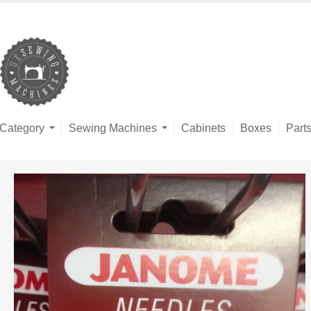
Category
Sewing Machines
Cabinets
Boxes
Part