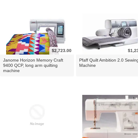
$2,723.00
$1,2
Janome Horizon Memory Craft
Pfaff Quilt Ambition 2.0 Sewin
9400 QCP, long arm quilting
Machine
machine