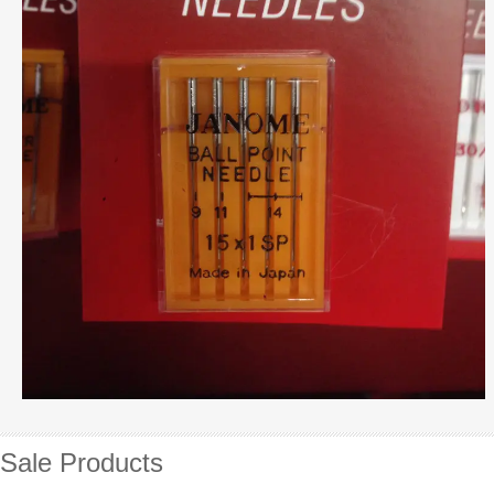
Sale Products