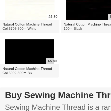
£5.80
Natural Cotton Machine Thread
Natural Cotton Machine Thre
Col.5709 800m White
100m Black
£5.80
Natural Cotton Machine Thread
Col.5902 800m Blk
Buy Sewing Machine Th
Sewing Machine Thread is a rang