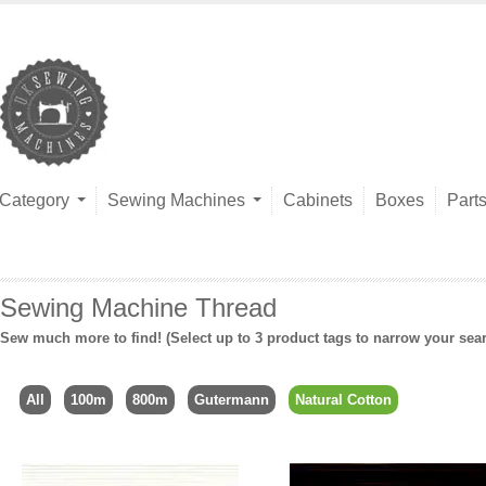
Category
Sewing Machines
Cabinets
Boxes
Part
Sewing Machine Thread
Sew much more to find! (Select up to 3 product tags to narrow your sea
All
100m
800m
Gutermann
Natural Cotton