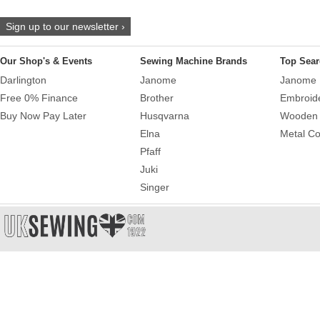
Sign up to our newsletter ›
Our Shop's & Events
Sewing Machine Brands
Top Sear
Darlington
Janome
Janome 
Free 0% Finance
Brother
Embroid
Buy Now Pay Later
Husqvarna
Wooden 
Elna
Metal Co
Pfaff
Juki
Singer