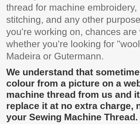
thread for machine embroidery, 
stitching, and any other purpose
you're working on, chances are 
whether you're looking for "wooly
Madeira or Gutermann.
We understand that sometimes i
colour from a picture on a web
machine thread from us and it t
replace it at no extra charge,
your Sewing Machine Thread.