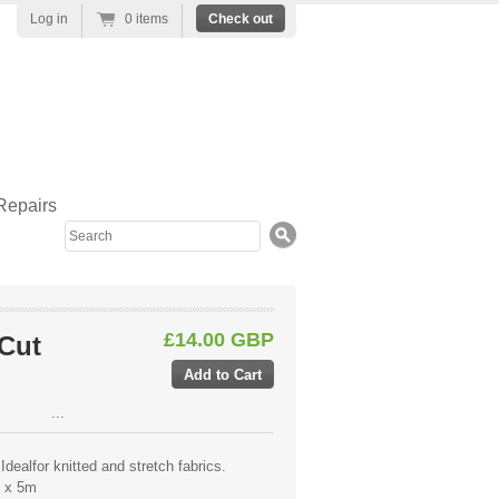
Log in
0 items
Check out
Repairs
Search
£14.00 GBP
 Cut
...
Idealfor knitted and stretch fabrics.
m x 5m