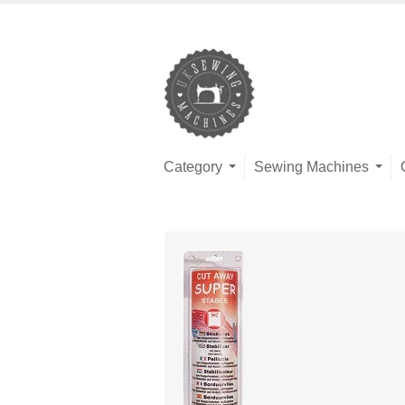
Category
Sewing Machines