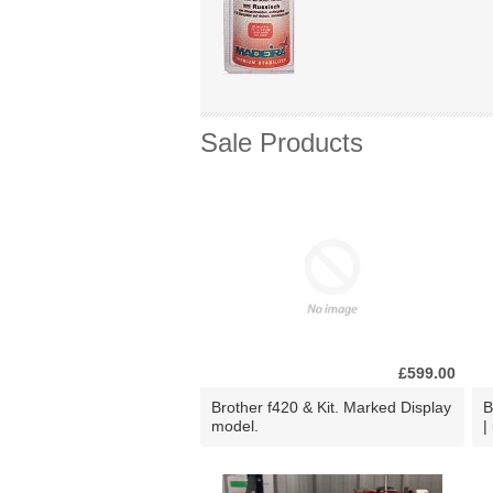
Sale Products
£599.00
Brother f420 & Kit. Marked Display
B
model.
|