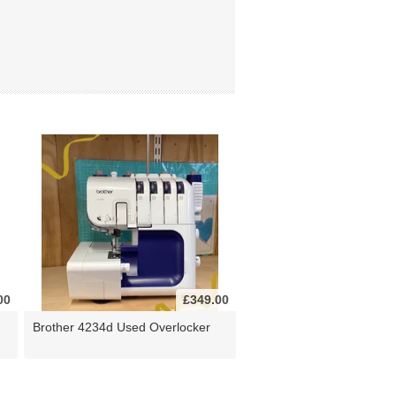
00
£349.00
Brother 4234d Used Overlocker