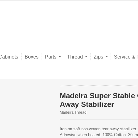
Cabinets
Boxes
Parts
Thread
Zips
Service & 
Madeira Super Stable
Away Stabilizer
Madeira Thread
Iron-on soft non-woven tear away stabilizer. 
Adhesive when heated. 100% Cotton. 30c