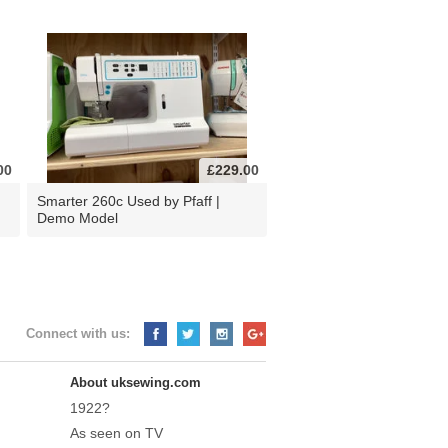
00
£229.00
d
Smarter 260c Used by Pfaff |
Demo Model
Connect with us:
About uksewing.com
1922?
As seen on TV