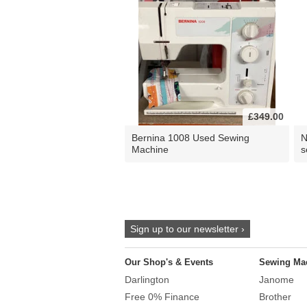
£349.00
Bernina 1008 Used Sewing
N
Machine
s
Sign up to our newsletter ›
Our Shop's & Events
Sewing Ma
Darlington
Janome
Free 0% Finance
Brother