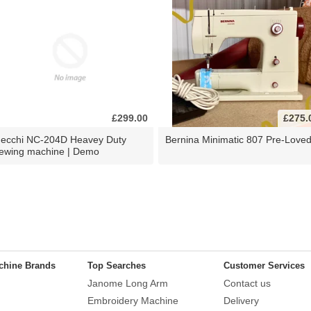
£299.00
£275.
ecchi NC-204D Heavey Duty
Bernina Minimatic 807 Pre-Love
ewing machine | Demo
chine Brands
Top Searches
Customer Services
Janome Long Arm
Contact us
Embroidery Machine
Delivery