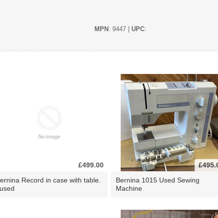
MPN
: 9447 |
UPC
:
£499.00
£495.
ernina Record in case with table.
Bernina 1015 Used Sewing
 used
Machine