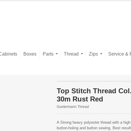
Cabinets
Boxes
Parts
Thread
Zips
Service & 
Top Stitch Thread Col
30m Rust Red
Guetermann Thread
A Strong heavy polyester thread with a high 
button-holing and button sewing. Best resu