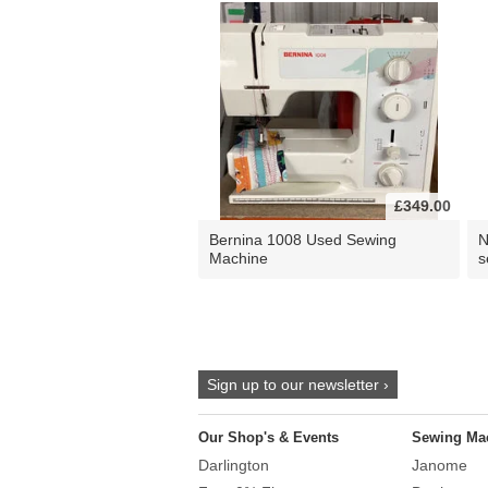
£349.00
Bernina 1008 Used Sewing
N
Machine
s
Sign up to our newsletter ›
Our Shop's & Events
Sewing Ma
Darlington
Janome