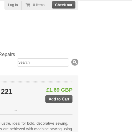
Log in
0 items
Check out
Repairs
Search
£1.69 GBP
.221
...
lustre, ideal for bold, decorative sewing,
lts are achieved with machine sewing using