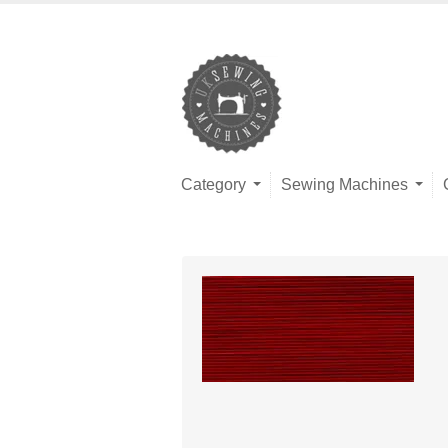
Category
Sewing Machines