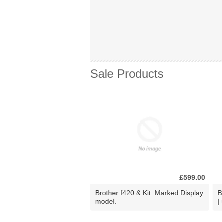
Sale Products
£599.00
Brother f420 & Kit. Marked Display
B
model.
|