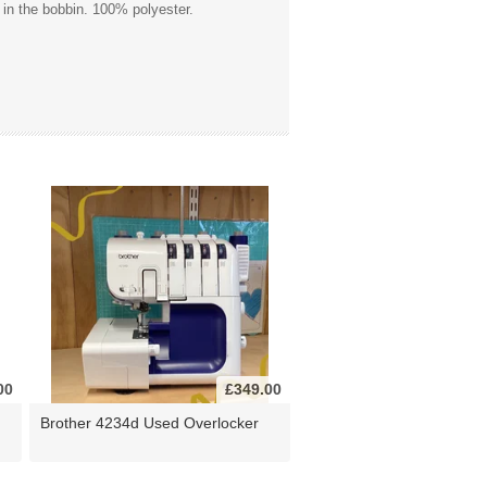
 in the bobbin. 100% polyester.
00
£349.00
Brother 4234d Used Overlocker