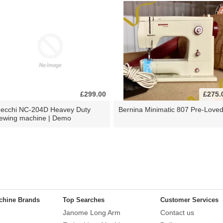
£299.00
£275.
ecchi NC-204D Heavey Duty
Bernina Minimatic 807 Pre-Love
ewing machine | Demo
chine Brands
Top Searches
Customer Services
Janome Long Arm
Contact us