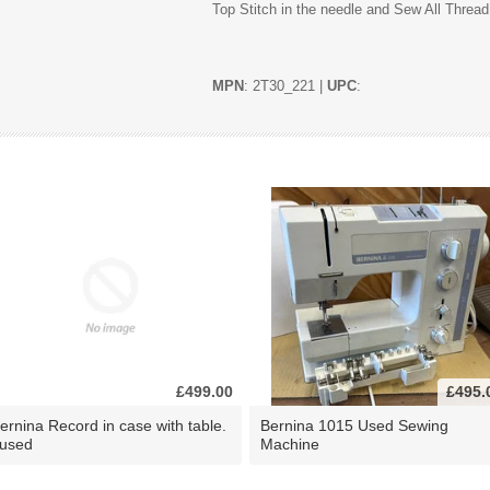
Top Stitch in the needle and Sew All Thread
MPN
: 2T30_221 |
UPC
:
£499.00
£495.
ernina Record in case with table.
Bernina 1015 Used Sewing
 used
Machine