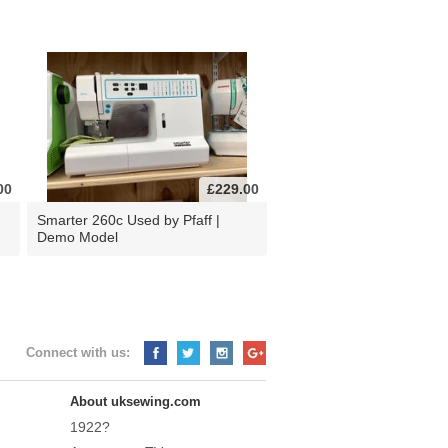
00
£229.00
d
Smarter 260c Used by Pfaff |
Demo Model
Connect with us:
About uksewing.com
1922?