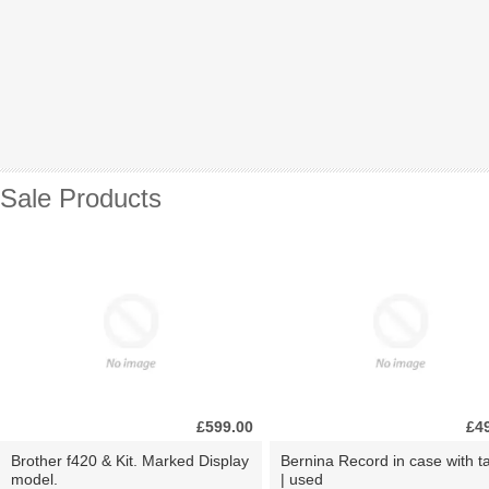
Sale Products
£599.00
£4
Brother f420 & Kit. Marked Display
Bernina Record in case with ta
model.
| used