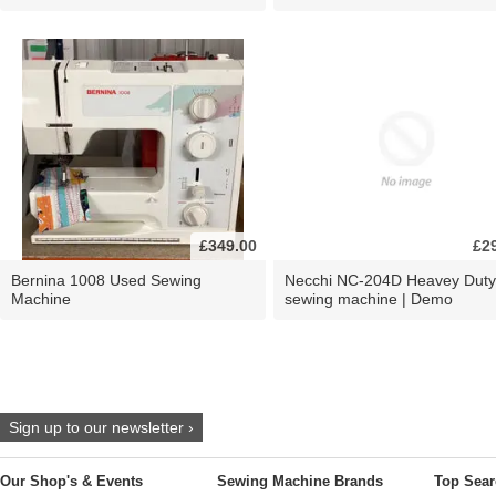
£349.00
£2
Bernina 1008 Used Sewing
Necchi NC-204D Heavey Duty
Machine
sewing machine | Demo
Sign up to our newsletter ›
Our Shop's & Events
Sewing Machine Brands
Top Sear