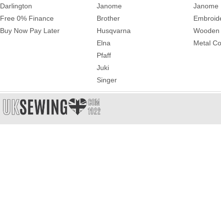
Darlington
Janome
Janome 
Free 0% Finance
Brother
Embroid
Buy Now Pay Later
Husqvarna
Wooden 
Elna
Metal Co
Pfaff
Juki
Singer