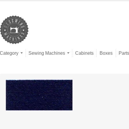
Category
Sewing Machines
Cabinets
Boxes
Part