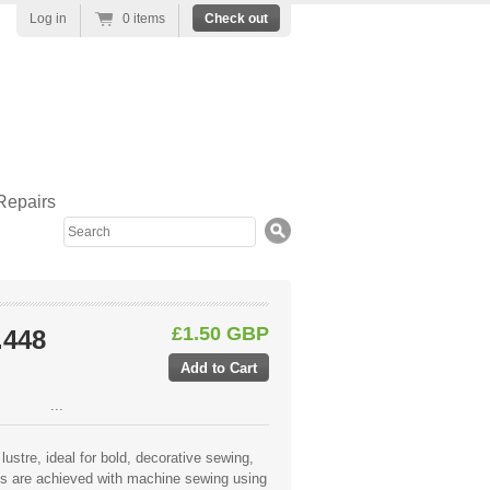
Log in
0 items
Check out
Repairs
Search
£1.50 GBP
.448
...
lustre, ideal for bold, decorative sewing,
lts are achieved with machine sewing using