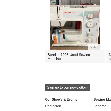
£349.00
Bernina 1008 Used Sewing
N
Machine
s
Sign up to our newsletter ›
Our Shop's & Events
Sewing Ma
Darlington
Janome