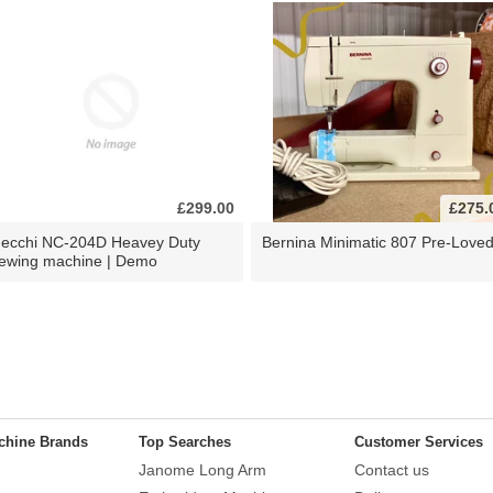
£299.00
£275.
ecchi NC-204D Heavey Duty
Bernina Minimatic 807 Pre-Love
ewing machine | Demo
chine Brands
Top Searches
Customer Services
Janome Long Arm
Contact us