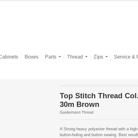
Cabinets
Boxes
Parts
Thread
Zips
Service & 
Top Stitch Thread Col
30m Brown
Guetermann Thread
A Strong heavy polyester thread with a high 
button-holing and button sewing. Best resu