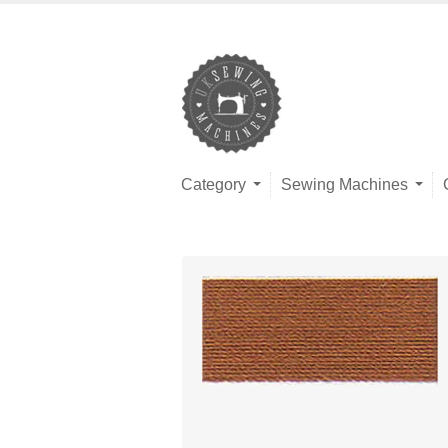
Category
Sewing Machines