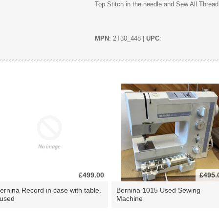
Top Stitch in the needle and Sew All Thread
MPN
: 2T30_448 |
UPC
:
£499.00
£495.
ernina Record in case with table.
Bernina 1015 Used Sewing
 used
Machine