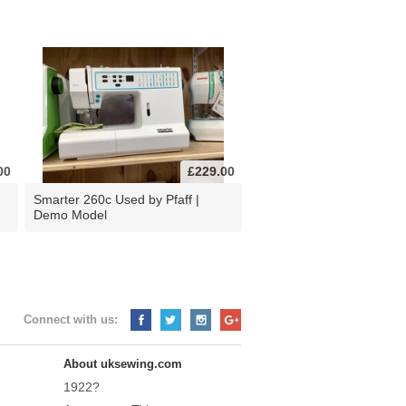
00
£229.00
d
Smarter 260c Used by Pfaff |
Demo Model
Connect with us:
About uksewing.com
1922?