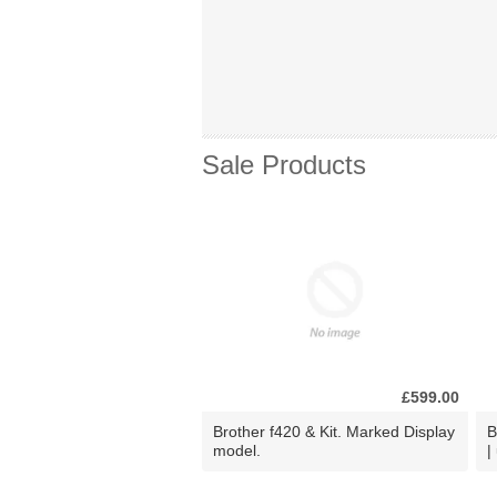
Sale Products
£599.00
Brother f420 & Kit. Marked Display
B
model.
|