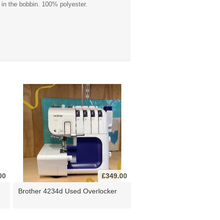
 in the bobbin. 100% polyester.
00
£349.00
Brother 4234d Used Overlocker