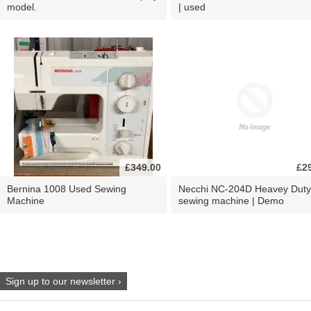
model.
| used
£349.00
£2
Bernina 1008 Used Sewing
Necchi NC-204D Heavey Duty
Machine
sewing machine | Demo
Sign up to our newsletter ›