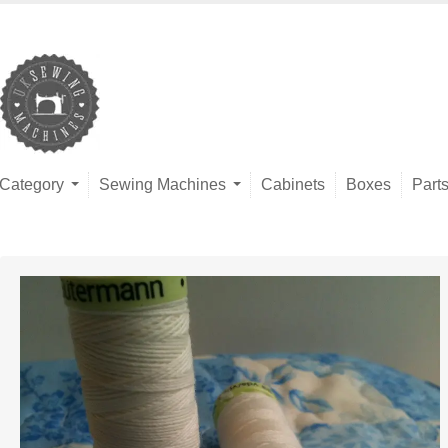
Category
Sewing Machines
Cabinets
Boxes
Part