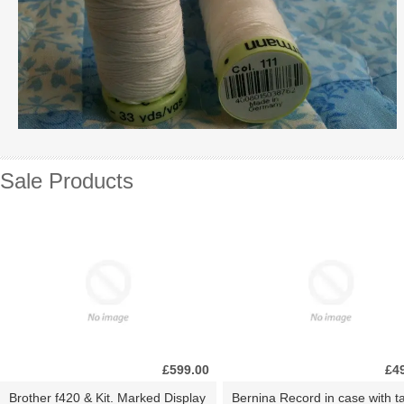
Sale Products
£599.00
£4
Brother f420 & Kit. Marked Display
Bernina Record in case with ta