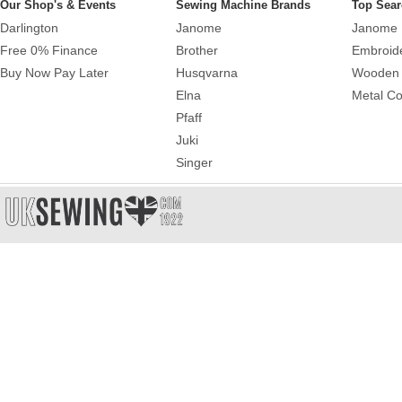
Our Shop's & Events
Sewing Machine Brands
Top Sear
Darlington
Janome
Janome 
Free 0% Finance
Brother
Embroid
Buy Now Pay Later
Husqvarna
Wooden 
Elna
Metal Co
Pfaff
Juki
Singer