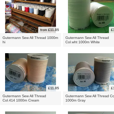
£11.05
£
from
Gutermann Sew All Thread 1000m
Gutermann Sew All Thread
hi
Col.wht 1000m White
£11.05
£
Gutermann Sew All Thread
Gutermann Sew All Thread Co
Col.414 1000m Cream
1000m Gray