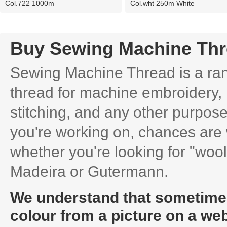
Col.722 1000m
Col.wht 250m White
Buy Sewing Machine Th
Sewing Machine Thread is a rang
thread for machine embroidery, 
stitching, and any other purpose
you're working on, chances are 
whether you're looking for "wooly
Madeira or Gutermann.
We understand that sometimes i
colour from a picture on a web