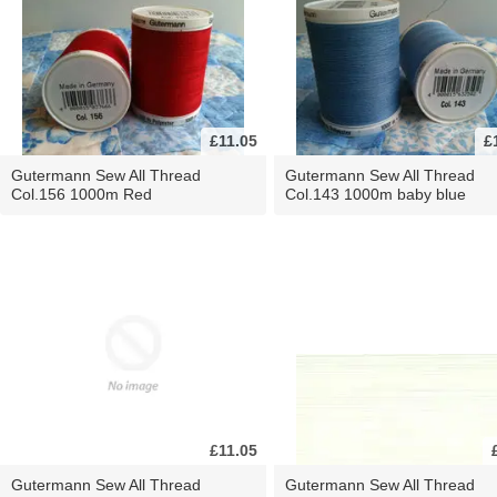
£11.05
£
Gutermann Sew All Thread
Gutermann Sew All Thread
Col.156 1000m Red
Col.143 1000m baby blue
£11.05
Gutermann Sew All Thread
Gutermann Sew All Thread