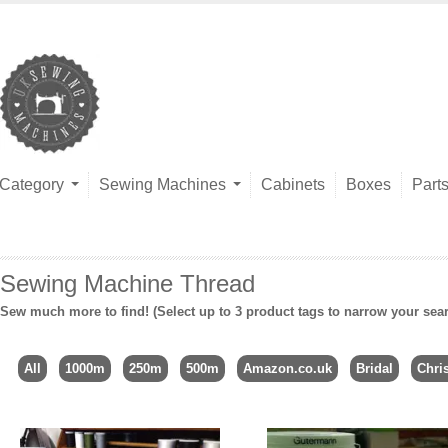
Category
Sewing Machines
Cabinets
Boxes
Part
Sewing Machine Thread
Sew much more to find! (Select up to 3 product tags to narrow your sea
All
1000m
250m
500m
Amazon.co.uk
Bridal
Chri