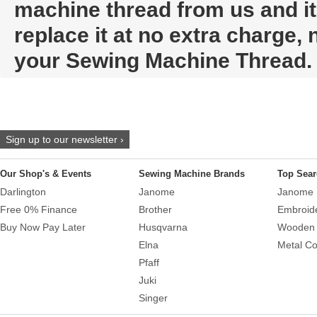
machine thread from us and it t
replace it at no extra charge,
your Sewing Machine Thread.
Sign up to our newsletter ›
Our Shop's & Events
Sewing Machine Brands
Top Sear
Darlington
Janome
Janome 
Free 0% Finance
Brother
Embroid
Buy Now Pay Later
Husqvarna
Wooden 
Elna
Metal Co
Pfaff
Juki
Singer