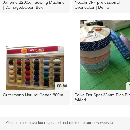
Janome 2200XT Sewing Machine
Necchi DF4 professional
| Damaged/Open Box
Overlocker | Demo
£8.80
Gutermann Natural Cotton 800m
Polka Dot Spot 25mm Bias Bi
folded
All machines have been updated and moved to our new website.