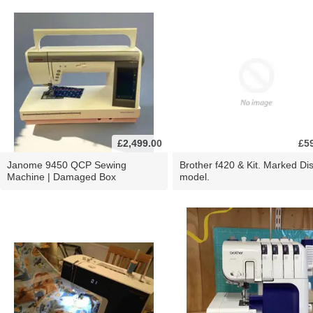
£2,499.00
£5
Janome 9450 QCP Sewing
Brother f420 & Kit. Marked Di
Machine | Damaged Box
model.