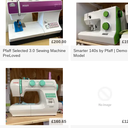
£200.00
£1
Pfaff Selected 3.0 Sewing Machine
Smarter 140s by Pfaff | Demo
PreLoved
Model
£160.65
£1