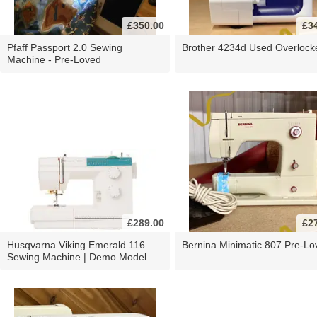
£350.00
£3
Pfaff Passport 2.0 Sewing
Brother 4234d Used Overlock
Machine - Pre-Loved
£289.00
£2
Husqvarna Viking Emerald 116
Bernina Minimatic 807 Pre-Lo
Sewing Machine | Demo Model