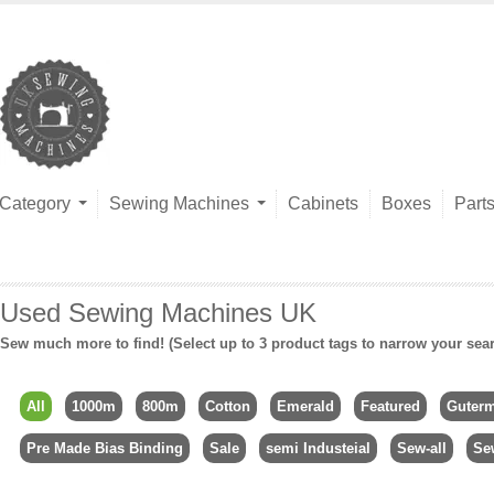
Category
Sewing Machines
Cabinets
Boxes
Part
Used Sewing Machines UK
Sew much more to find! (Select up to 3 product tags to narrow your sea
All
1000m
800m
Cotton
Emerald
Featured
Guter
Pre Made Bias Binding
Sale
semi Industeial
Sew-all
Se