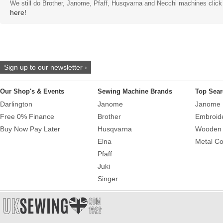
We still do Brother, Janome, Pfaff, Husqvarna and Necchi machines click
here!
Sign up to our newsletter ›
Our Shop's & Events
Sewing Machine Brands
Top Sear
Darlington
Janome
Janome 
Free 0% Finance
Brother
Embroid
Buy Now Pay Later
Husqvarna
Wooden 
Elna
Metal Co
Pfaff
Juki
Singer